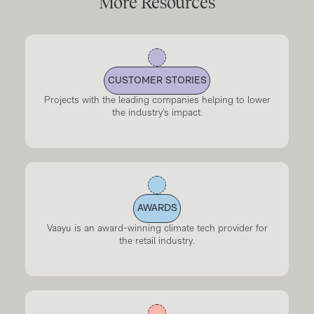
More Resources
CUSTOMER STORIES
Projects with the leading companies helping to lower
the industry’s impact.
AWARDS
Vaayu is an award-winning climate tech provider for
the retail industry.