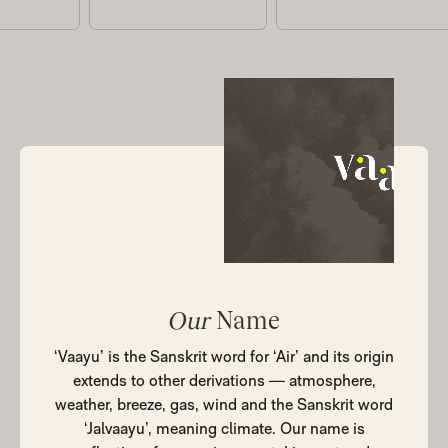
Our
Name
‘Vaayu’ is the Sanskrit word for ‘Air’ and its origin
extends to other derivations — atmosphere,
weather, breeze, gas, wind and the Sanskrit word
‘Jalvaayu’, meaning climate. Our name is