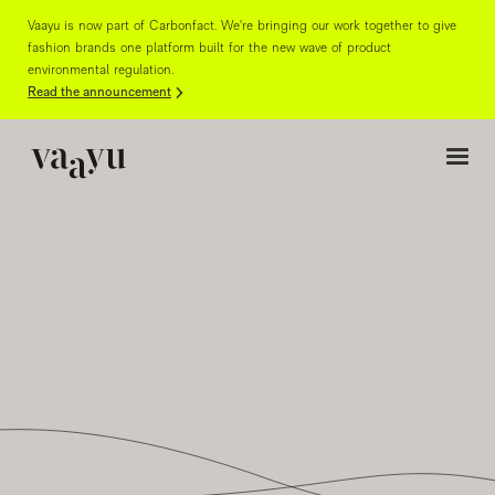
Vaayu is now part of Carbonfact. We're bringing our work together to give
fashion brands one platform built for the new wave of product
environmental regulation.
Read the announcement