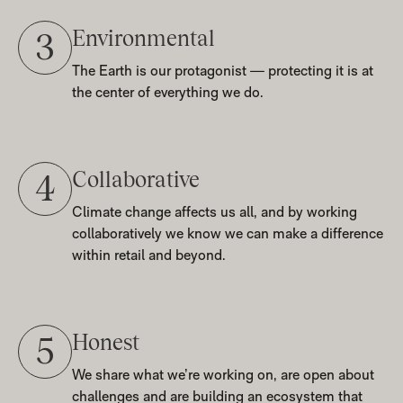
Environmental
3
The Earth is our protagonist — protecting it is at
the center of everything we do.
Collaborative
4
Climate change affects us all, and by working
collaboratively we know we can make a difference
within retail and beyond.
Honest
5
We share what we’re working on, are open about
challenges and are building an ecosystem that