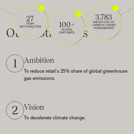
3.783
27
100+
MEGATONS OF
TEAM
CARBON UNDER
NATIONALITIES
Our
Motivations
MANAGEMENT
GLOBAL
PARTNERS
Ambition
1
To reduce retail’s 25% share of global greenhouse
gas emissions.
Vision
2
To decelerate climate change.