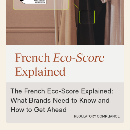
The French Eco-Score Explained:
What Brands Need to Know and
How to Get Ahead
REGULATORY COMPLIANCE