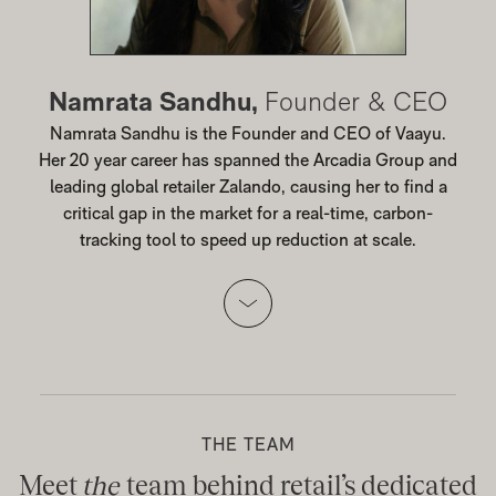
Namrata Sandhu,
Founder & CEO
Namrata Sandhu is the Founder and CEO of Vaayu.
Her 20 year career has spanned the Arcadia Group and
leading global retailer Zalando, causing her to find a
critical gap in the market for a real-time, carbon-
tracking tool to speed up reduction at scale.
THE TEAM
Meet
the
team behind retail’s dedicated