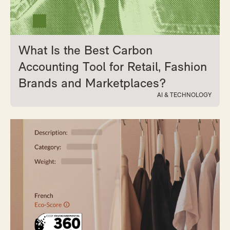
What Is the Best Carbon
Accounting Tool for Retail, Fashion
Brands and Marketplaces?
AI & TECHNOLOGY