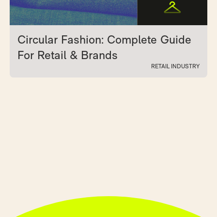
Circular Fashion: Complete Guide
For Retail & Brands
RETAIL INDUSTRY