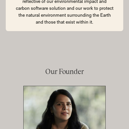
reflective of our environmental impact and
carbon software solution and our work to protect
the natural environment surrounding the Earth
and those that exist within it.
Our
Founder