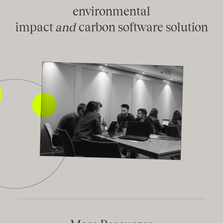
environmental
impact
and
carbon software solution