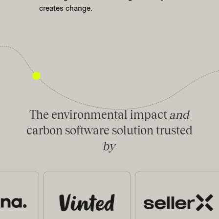
creates change.
The environmental impact
and
carbon software solution trusted
by