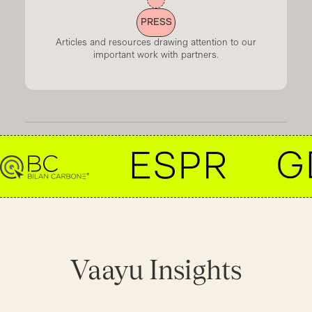
PRESS
Articles and resources drawing attention to our
important work with partners.
Vaayu
Insights