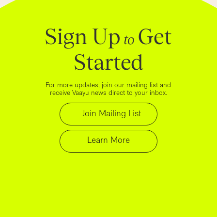
Sign Up
Get
to
Started
For more updates, join our mailing list and
receive Vaayu news direct to your inbox.
Join Mailing List
Learn More