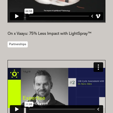
On x Vaayu: 75% Less Impact with LightSpray™
Partnerships