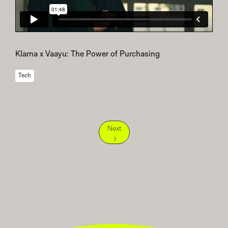
Klarna x Vaayu: The Power of Purchasing
Tech
Next