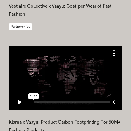
Vestiaire Collective x Vaayu: Cost-per-Wear of Fast
Fashion
Partnerships
Klarna x Vaayu: Product Carbon Footprinting For 50M+
Fashion Products