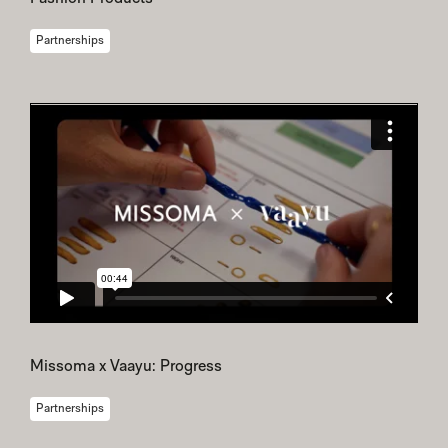
Partnerships
Missoma x Vaayu: Progress
Partnerships