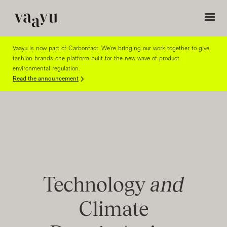
Vaayu is now part of Carbonfact. We're bringing our work together to give
fashion brands one platform built for the new wave of product
environmental regulation.
Read the announcement
Technology
and
Climate