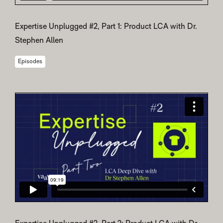
Expertise Unplugged #2, Part 1: Product LCA with Dr.
Stephen Allen
Episodes