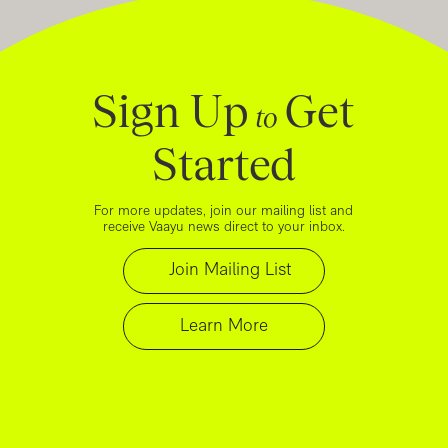
Sign Up
Get
to
Started
For more updates, join our mailing list and
receive Vaayu news direct to your inbox.
Join Mailing List
Learn More