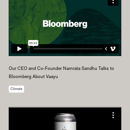
Our CEO and Co-Founder Namrata Sandhu Talks to
Bloomberg About Vaayu
Climate