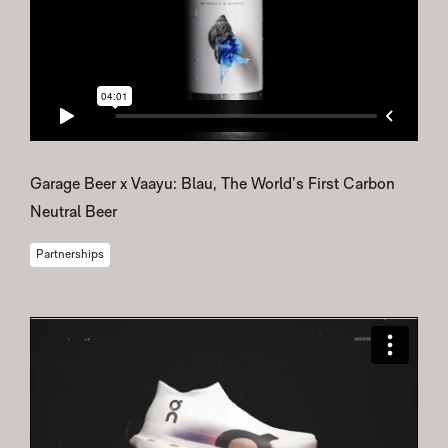
Garage Beer x Vaayu: Blau, The World’s First Carbon
Neutral Beer
Partnerships