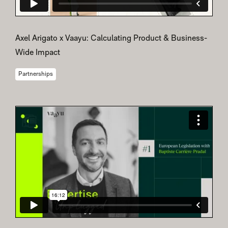
Axel Arigato x Vaayu: Calculating Product & Business-
Wide Impact
Partnerships