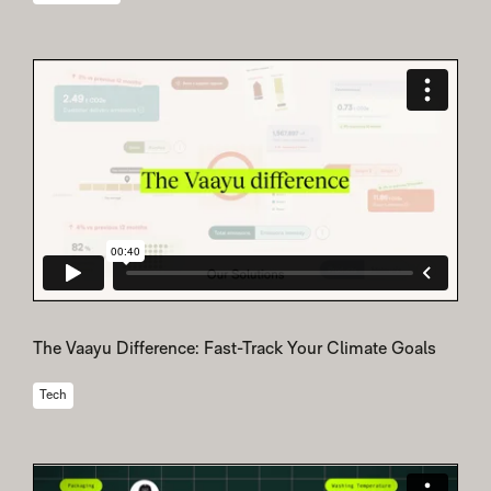
The Vaayu Difference: Fast-Track Your Climate Goals
Tech