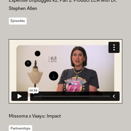
Expertise Unplugged #2, Part 2: Product LCA with Dr.
Stephen Allen
Episodes
Missoma x Vaayu: Impact
Partnerships