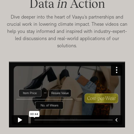
Data
in
Action
Dive deeper into the heart of Vaayu’s partnerships and
crucial work in lowering climate impact. These videos can
help you stay informed and inspired with industry-expert-
led discussions and real-world applications of our
solutions.