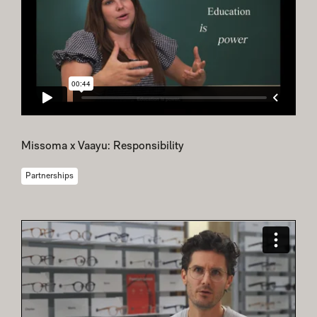
Missoma x Vaayu: Responsibility
Partnerships