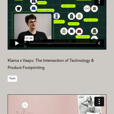
Klarna x Vaayu: The Intersection of Technology &
Product Footprinting
Tech