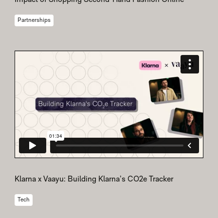
Impact of Shopping Second-Hand Fashion Online
Partnerships
Klarna x Vaayu: Building Klarna’s CO2e Tracker
Tech