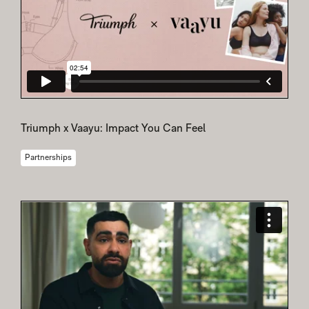
Triumph x Vaayu: Impact You Can Feel
Partnerships