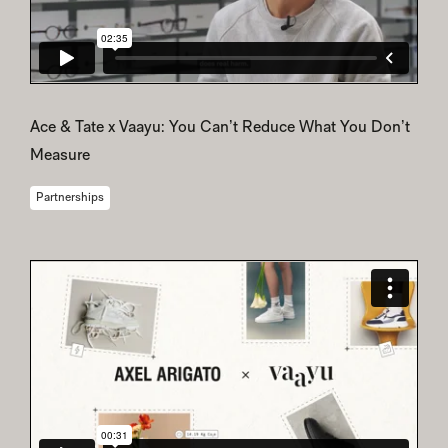
Ace & Tate x Vaayu: You Can’t Reduce What You Don’t
Measure
Partnerships