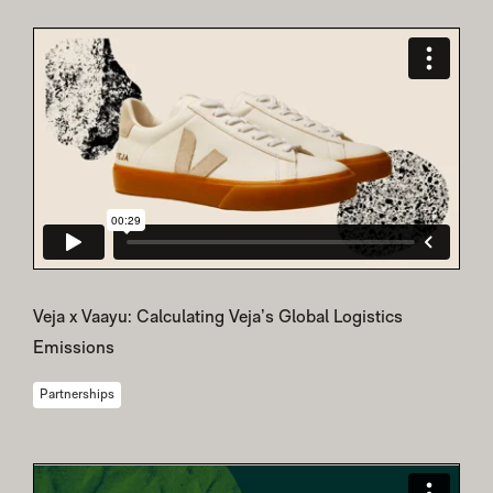
Veja x Vaayu: Calculating Veja’s Global Logistics
Emissions
Partnerships