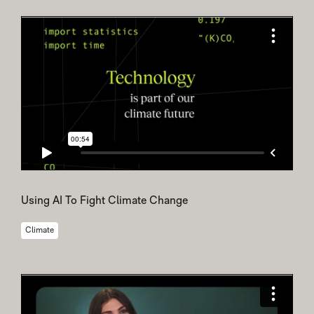
Using AI To Fight Climate Change
Climate