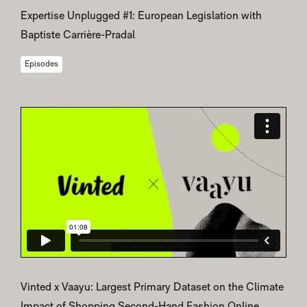
Expertise Unplugged #1: European Legislation with
Baptiste Carrière-Pradal
Episodes
Vinted x Vaayu: Largest Primary Dataset on the Climate